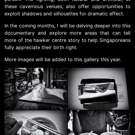
these cavernous venues, also offer opportunities to
exploit shadows and silhouettes for dramatic effect.
In the coming months, I will be delving deeper into this
documentary and explore more areas that can tell
more of the hawker centre story to help Singaporeans
fully appreciate their birth right.
More images will be added to this gallery this year.