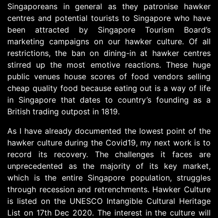
Singaporeans in general as they patronise hawker
centres and potential tourists to Singapore who have
been attracted by Singapore Tourism Board’s
marketing campaigns on our hawker culture. Of all
restrictions, the ban on dining-in at hawker centres
stirred up the most emotive reactions. These huge
public venues house scores of food vendors selling
cheap quality food because eating out is a way of life
in Singapore that dates to country’s founding as a
British trading outpost in 1819.
As I have already documented the lowest point of the
hawker culture during the Covid19, my next work is to
record its recovery. The challenges it faces are
unprecedented as the majority of its key market,
which is the entire Singapore population, struggles
through recession and retrenchments. Hawker Culture
is listed on the UNESCO Intangible Cultural Heritage
List on 17th Dec 2020. The interest in the culture will