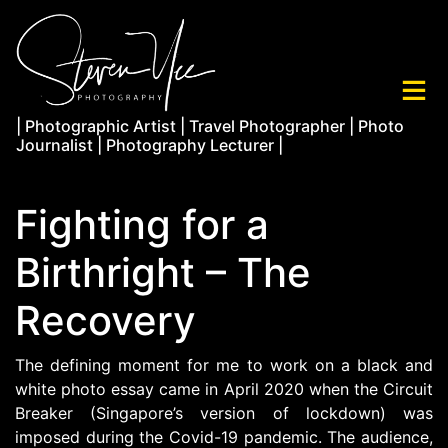
| Photographic Artist | Travel Photographer | Photo
Journalist | Photography Lecturer |
Fighting for a
Birthright – The
Recovery
The defining moment for me to work on a black and
white photo essay came in April 2020 when the Circuit
Breaker (Singapore’s version of lockdown) was
imposed during the Covid-19 pandemic. The audience,