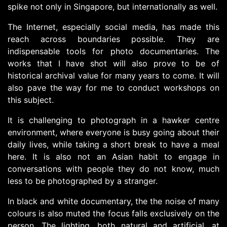
spike not only in Singapore, but internationally as well.
The Internet, especially social media, has made this
reach across boundaries possible. They are
indispensable tools for photo documentaries. The
works that I have shot will also prove to be of
historical archival value for many years to come. It will
also pave the way for me to conduct workshops on
this subject.
It is challenging to photograph in a hawker centre
environment, where everyone is busy going about their
daily lives, while taking a short break to have a meal
here. It is also not an Asian habit to engage in
conversations with people they do not know, much
less to be photographed by a stranger.
In black and white documentary, the the noise of many
colours is also muted the focus falls exclusively on the
person. The lighting, both natural and artificial, at