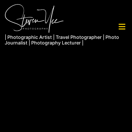
| Photographic Artist | Travel Photographer | Photo
Journalist | Photography Lecturer |